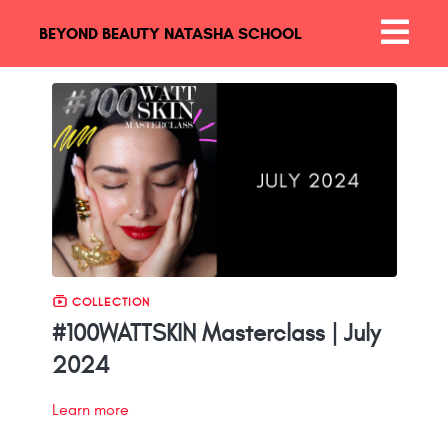
BEYOND BEAUTY NATASHA SCHOOL
COLLECTION
#100WATTSKIN Masterclass | July
2024
Learn more