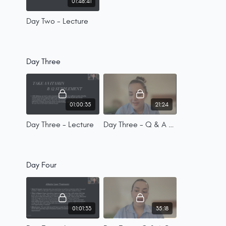
01:48:41
Day Two - Lecture
Day Three
01:00:35
21:24
Day Three - Lecture
Day Three - Q & A Session
Day Four
01:01:33
35:18