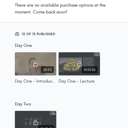
There are no available purchase options at the
moment. Come back soon!
12 OF 13 PUBLISHED
Day One
29:52
01:01:20
Day One - Introductions
Day One - Lecture
Day Two