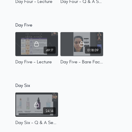
Day Four - Lecture
Day Four - Q & A Session
Day Five
49:17
01:18:09
Day Five - Lecture
Day Five - Bare Face Feedback
Day Six
24:14
Day Six - Q & A Session