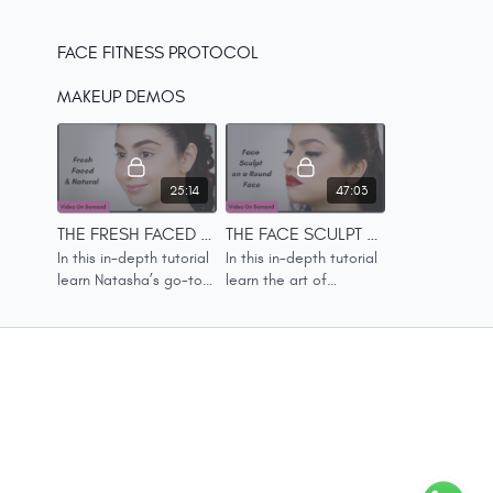
FACE FITNESS PROTOCOL
MAKEUP DEMOS
25:14
47:03
THE FRESH FACED & NATURAL LOOK
THE FACE SCULPT ON A ROUND FACE LOOK
In this in-depth tutorial
In this in-depth tutorial
learn Natasha’s go-to
learn the art of
daily makeup look.
contouring and
sculpting, the Natasha
way.